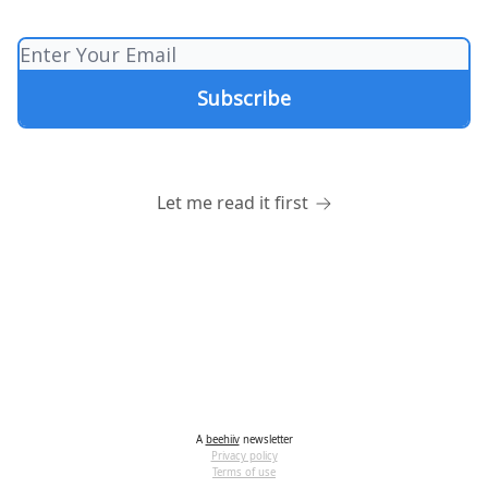
Let me read it first
A
beehiiv
newsletter
Privacy policy
Terms of use