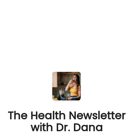
The Health Newsletter
with Dr. Dana