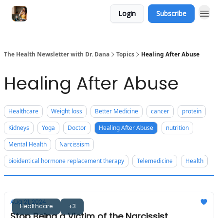
Login
Subscribe
The Health Newsletter with Dr. Dana
Topics
Healing After Abuse
Healing After Abuse
Healthcare
Weight loss
Better Medicine
cancer
protein
Kidneys
Yoga
Doctor
Healing After Abuse
nutrition
Mental Health
Narcissism
bioidentical hormone replacement therapy
Telemedicine
Health
Aug 21, 2024
Healthcare
+3
Stop Being a Victim of the Narcissist