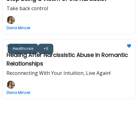
Take back control
Dana Mincer
Nov 02, 2023
Healthcare
+6
Healing After Narcissistic Abuse in Romantic
Relationships
Reconnecting With Your Intuition, Live Again!
Dana Mincer